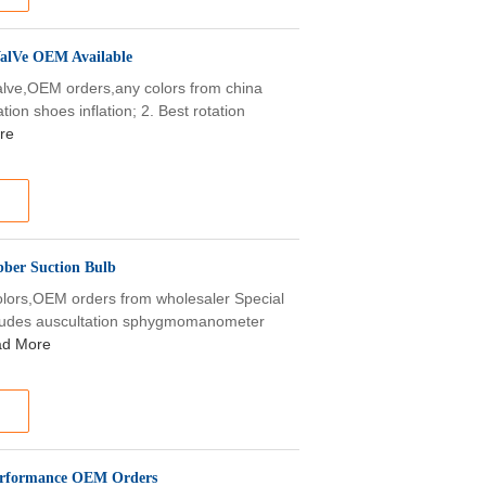
ValVe OEM Available
alve,OEM orders,any colors from china
tion shoes inflation; 2. Best rotation
re
bber Suction Bulb
colors,OEM orders from wholesaler Special
ludes auscultation sphygmomanometer
d More
Performance OEM Orders