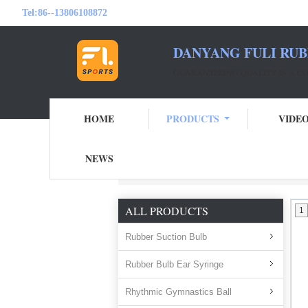
Tel:
86--13806108872
DANYANG FULI RUB
GUARANTEEING QUALITY IS A 
HOME
PRODUCTS
VIDE
NEWS
Home
Products
Bulb Air Blower
ALL PRODUCTS
1
Rubber Suction Bulb
Rubber Bulb Ear Syringe
Rhythmic Gymnastics Ball