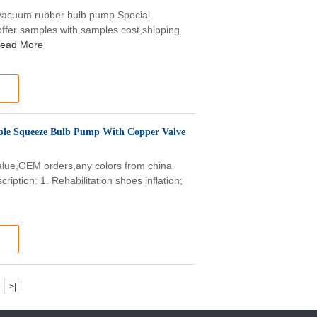
vacuum rubber bulb pump Special
ffer samples with samples cost,shipping
ead More
ible Squeeze Bulb Pump With Copper Valve
alue,OEM orders,any colors from china
iption: 1. Rehabilitation shoes inflation;
>|