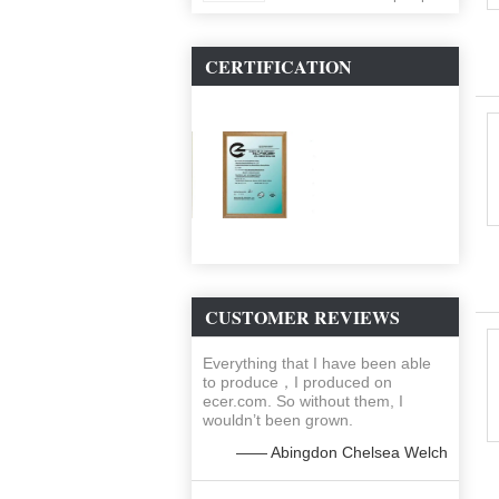
ballon
CERTIFICATION
CUSTOMER REVIEWS
Everything that I have been able
to produce，I produced on
ecer.com. So without them, I
wouldn’t been grown.
—— Abingdon Chelsea Welch