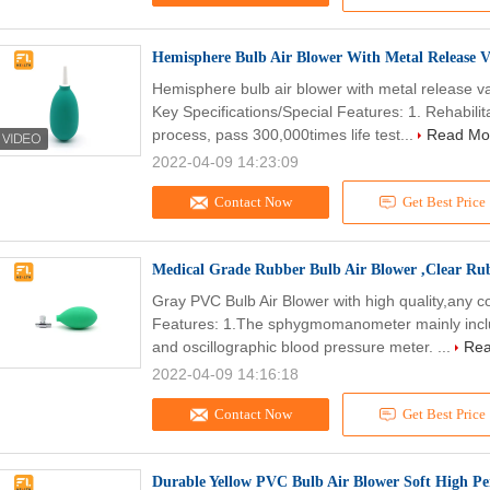
Hemisphere Bulb Air Blower With Metal Release 
Hemisphere bulb air blower with metal release v
Key Specifications/Special Features: 1. Rehabilita
process, pass 300,000times life test...
Read Mo
2022-04-09 14:23:09
Contact Now
Get Best Price
Medical Grade Rubber Bulb Air Blower ,Clear Ru
Gray PVC Bulb Air Blower with high quality,any 
Features: 1.The sphygmomanometer mainly inc
and oscillographic blood pressure meter. ...
Rea
2022-04-09 14:16:18
Contact Now
Get Best Price
Durable Yellow PVC Bulb Air Blower Soft High 