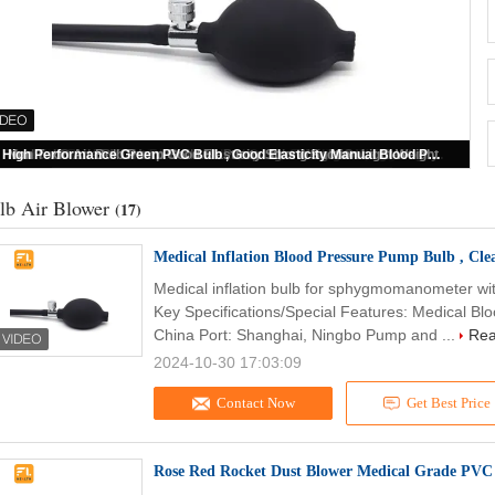
Medical Inflation Blood Pressure Pump Bulb , Clear PVC Sphygmomanometer Parts
lb Air Blower
(17)
Medical Inflation Blood Pressure Pump Bulb , C
Medical inflation bulb for sphygmomanometer wi
Key Specifications/Special Features: Medical Blo
China Port: Shanghai, Ningbo Pump and ...
Rea
2024-10-30 17:03:09
Contact Now
Get Best Price
Rose Red Rocket Dust Blower Medical Grade PVC