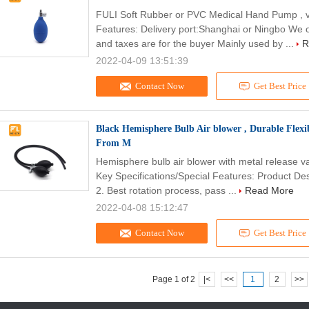
FULI Soft Rubber or PVC Medical Hand Pump , 
Features: Delivery port:Shanghai or Ningbo We o
and taxes are for the buyer Mainly used by ...
R
2022-04-09 13:51:39
Contact Now
Get Best Price
Black Hemisphere Bulb Air blower , Durable Flex
From M
Hemisphere bulb air blower with metal release v
Key Specifications/Special Features: Product Descr
2. Best rotation process, pass ...
Read More
2022-04-08 15:12:47
Contact Now
Get Best Price
Page 1 of 2
|<
<<
1
2
>>