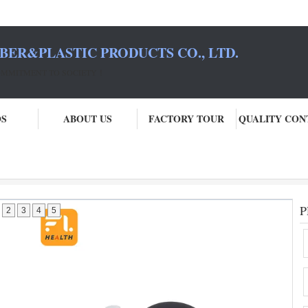
BER&PLASTIC PRODUCTS CO., LTD.
COMMITMENT TO SOCIETY！
OS
ABOUT US
FACTORY TOUR
QUALITY CON
P
2
3
4
5