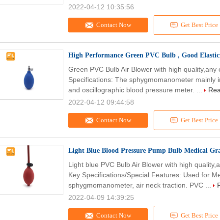
2022-04-12 10:35:56
Contact Now
Get Best Price
High Performance Green PVC Bulb , Good Elastici
Green PVC Bulb Air Blower with high quality,any
Specifications: The sphygmomanometer mainly 
and oscillographic blood pressure meter. ...
Rea
2022-04-12 09:44:58
Contact Now
Get Best Price
Light Blue Blood Pressure Pump Bulb Medical Gra
Light blue PVC Bulb Air Blower with high quality
Key Specifications/Special Features: Used for Me
sphygmomanometer, air neck traction. PVC ...
2022-04-09 14:39:25
Contact Now
Get Best Price