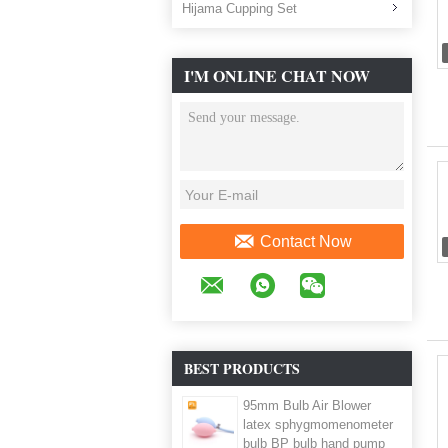
Hijama Cupping Set
I'M ONLINE CHAT NOW
Contact Now
BEST PRODUCTS
95mm Bulb Air Blower
latex sphygmomenometer
bulb BP bulb hand pump