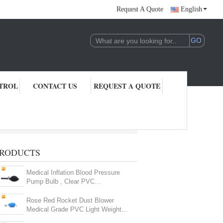
Request A Quote
English
TROL
CONTACT US
REQUEST A QUOTE
RODUCTS
Medical Inflation Blood Pressure
Pump Bulb , Clear PVC
Sphygmomanometer Parts
Rose Red Rocket Dust Blower
Medical Grade PVC Light Weight
High Performance