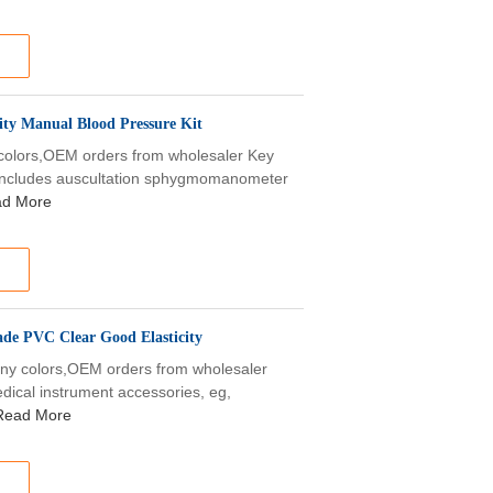
ty Manual Blood Pressure Kit
 colors,OEM orders from wholesaler Key
includes auscultation sphygmomanometer
d More
de PVC Clear Good Elasticity
,any colors,OEM orders from wholesaler
dical instrument accessories, eg,
Read More