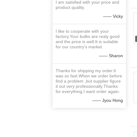
I am satisfied with your price and
product quality.
—— Vicky
I like to cooperate with your
factory.Your bulbs are realy good
and the price is well.It is suitable
for our country's market.
—— Sharon
Thanks for shipping my order.It
was so fast.When we order before
find a problem ,but supplier figure
it out very professionally.Thanks
for everything.I want order again.
—— Jyou Hong