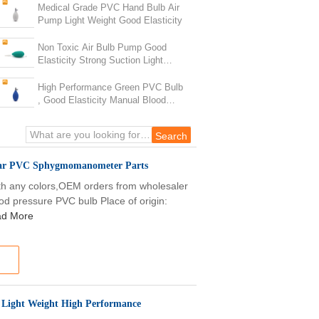
Medical Grade PVC Hand Bulb Air
Pump Light Weight Good Elasticity
Non Toxic Air Bulb Pump Good
Elasticity Strong Suction Light
Weight
High Performance Green PVC Bulb
, Good Elasticity Manual Blood
Pressure Kit
lear PVC Sphygmomanometer Parts
th any colors,OEM orders from wholesaler
od pressure PVC bulb Place of origin:
d More
 Light Weight High Performance