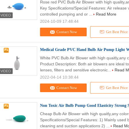
Rose red PVC Bulb Air Blower with high quality,
Key Specifications/Special Features: Air release v
controlled pumping and or ...
Read More
2024-10-09 17:48:44
Contact Now
Get Best Price
Medical Grade PVC Hand Bulb Air Pump Light We
White PVC Bulb Air Blower with high quaitly,any
Product Description: Both air blowers are ideal 
lenses, filters and sensitive electronic...
Read M
2022-04-14 10:38:44
Contact Now
Get Best Price
Non Toxic Air Bulb Pump Good Elasticity Strong 
Cheap Bulb Air Blower with high quaitly,any col
Specifications/Special Features: 1) Mainly used by
cleaning and suction applications 2) ...
Read M