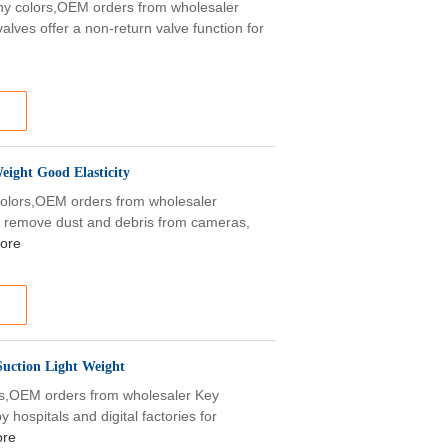
any colors,OEM orders from wholesaler
alves offer a non-return valve function for
ight Good Elasticity
 colors,OEM orders from wholesaler
to remove dust and debris from cameras,
ore
Suction Light Weight
ors,OEM orders from wholesaler Key
 hospitals and digital factories for
ore