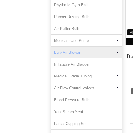
Rhythmic Gym Ball
Rubber Dusting Bulb
Air Puffer Bulb
Medical Hand Pump
Bulb Air Blower
Bu
Inflatable Air Bladder
Medical Grade Tubing
Air Flow Control Valves
Blood Pressure Bulb
Yoni Steam Seat
Facial Cupping Set