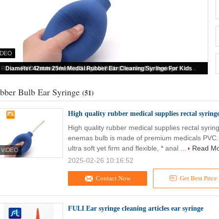
High quality rubber medical supplies rectal syringe or syringe enema
bber Bulb Ear Syringe
(51)
High quality rubber medical supplies rectal syring
High quality rubber medical supplies rectal syrin
enemas bulb is made of premium medicals PVC.
ultra soft yet firm and flexible, * anal ...
Read M
2025-02-26 10:16:52
Contact Now
Get Best Price
FULI Ear syringe cleaning articles ear syringe