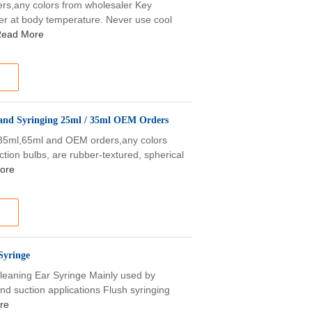
s,any colors from wholesaler Key
ter at body temperature. Never use cool
ead More
 and Syringing 25ml / 35ml OEM Orders
,35ml,65ml and OEM orders,any colors
ction bulbs, are rubber-textured, spherical
ore
Syringe
leaning Ear Syringe Mainly used by
nd suction applications Flush syringing
re