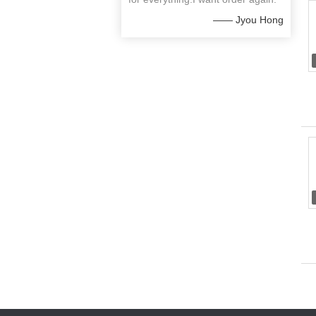
—— Jyou Hong