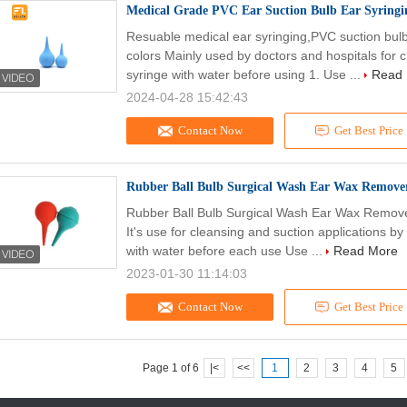
Medical Grade PVC Ear Suction Bulb Ear Syring
Resuable medical ear syringing,PVC suction bu
colors Mainly used by doctors and hospitals for 
syringe with water before using 1. Use ...
Read
2024-04-28 15:42:43
Contact Now
Get Best Price
Rubber Ball Bulb Surgical Wash Ear Wax Remover
Rubber Ball Bulb Surgical Wash Ear Wax Remove
It's use for cleansing and suction applications by 
with water before each use Use ...
Read More
2023-01-30 11:14:03
Contact Now
Get Best Price
Page 1 of 6
|<
<<
1
2
3
4
5