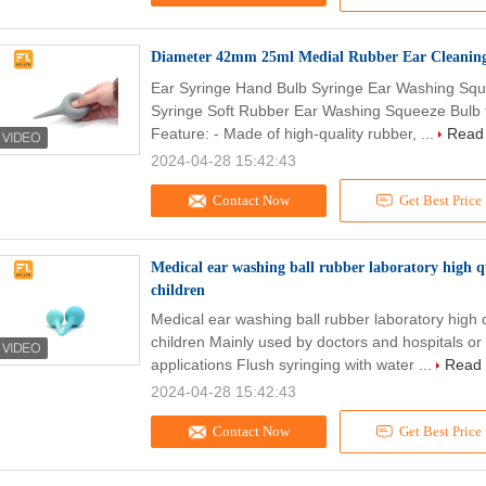
Diameter 42mm 25ml Medial Rubber Ear Cleaning
Ear Syringe Hand Bulb Syringe Ear Washing Sque
Syringe Soft Rubber Ear Washing Squeeze Bulb fo
Feature: - Made of high-quality rubber, ...
Read
2024-04-28 15:42:43
Contact Now
Get Best Price
Medical ear washing ball rubber laboratory high qu
children
Medical ear washing ball rubber laboratory high q
children Mainly used by doctors and hospitals or
applications Flush syringing with water ...
Read
2024-04-28 15:42:43
Contact Now
Get Best Price