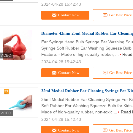
2024-04-28 15:42:43
Contact Now
Get Best Price
Diameter 42mm 25ml Medial Rubber Ear Cleaning
Ear Syringe Hand Bulb Syringe Ear Washing Sque
Syringe Soft Rubber Ear Washing Squeeze Bulb fo
Feature: - Made of high-quality rubber, ...
Read
2024-04-28 15:42:43
Contact Now
Get Best Price
35ml Medial Rubber Ear Cleaning Syringe For Kid
35ml Medial Rubber Ear Cleaning Syringe For Kid
Soft Rubber Ear Washing Squeeze Bulb for Kids A
Made of high-quality rubber, non-toxic ...
Read 
2024-04-28 15:42:43
Contact Now
Get Best Price