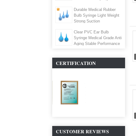
25ml,35ml,65ml ,Air
Durable Medical Rubber
Blowing,Cleaning Bulb
Bulb Syringe Light Weight
Strong Suction
Clear PVC Ear Bulb
Syringe Medical Grade Anti
Aging Stable Performance
CERTIFICATION
CUSTOMER REVIEWS