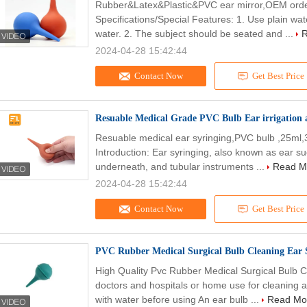
Rubber&Latex&Plastic&PVC ear mirror,OEM order
Specifications/Special Features: 1. Use plain wa
water. 2. The subject should be seated and ...
R
2024-04-28 15:42:44
Contact Now
Get Best Price
Resuable Medical Grade PVC Bulb Ear irrigation
Resuable medical ear syringing,PVC bulb ,25ml
Introduction: Ear syringing, also known as ear su
underneath, and tubular instruments ...
Read M
2024-04-28 15:42:44
Contact Now
Get Best Price
PVC Rubber Medical Surgical Bulb Cleaning Ear 
High Quality Pvc Rubber Medical Surgical Bulb C
doctors and hospitals or home use for cleaning a
with water before using An ear bulb ...
Read Mo