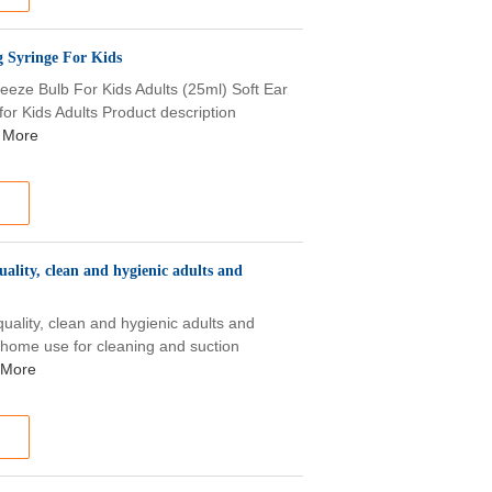
 Syringe For Kids
eze Bulb For Kids Adults (25ml) Soft Ear
r Kids Adults Product description
 More
ality, clean and hygienic adults and
uality, clean and hygienic adults and
 home use for cleaning and suction
 More