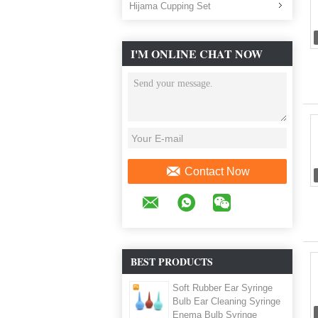
Hijama Cupping Set
I'M ONLINE CHAT NOW
Contact Now
BEST PRODUCTS
Soft Rubber Ear Syringe
Bulb Ear Cleaning Syringe
Enema Bulb Syringe