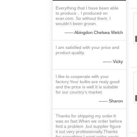
Everything that I have been able
to produce，I produced on
ecer.com. So without them, I
wouldn’t been grown.
—— Abingdon Chelsea Welch
I am satisfied with your price and
product quality.
—— Vicky
I like to cooperate with your
factory.Your bulbs are realy good
and the price is well.It is suitable
for our country's market.
—— Sharon
Thanks for shipping my order.It
was so fast.When we order before
find a problem ,but supplier figure
it out very professionally.Thanks
for everything.I want order again.