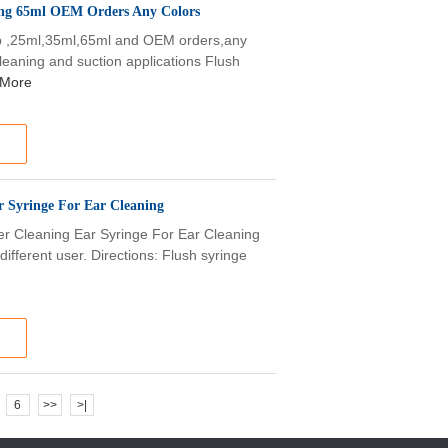
ing 65ml OEM Orders Any Colors
lb ,25ml,35ml,65ml and OEM orders,any
cleaning and suction applications Flush
 More
 Syringe For Ear Cleaning
r Cleaning Ear Syringe For Ear Cleaning
different user. Directions: Flush syringe
6
>>
>|