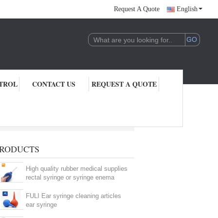
Request A Quote
English
TROL
CONTACT US
REQUEST A QUOTE
RODUCTS
High quality rubber medical supplies
rectal syringe or syringe enema
FULI Ear syringe cleaning articles
ear syringe