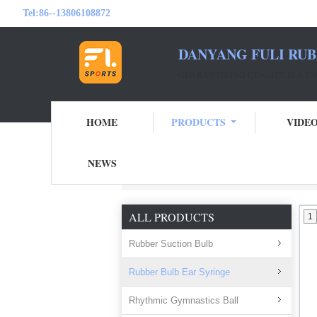
Tel:
86--13806108872
DANYANG FULI RUB
GUARANTEEING QUALITY IS A 
HOME
PRODUCTS
VIDE
NEWS
Home
Products
Rubber Bulb Ear Syring
ALL PRODUCTS
1
Rubber Suction Bulb
Rubber Bulb Ear Syringe
Rhythmic Gymnastics Ball