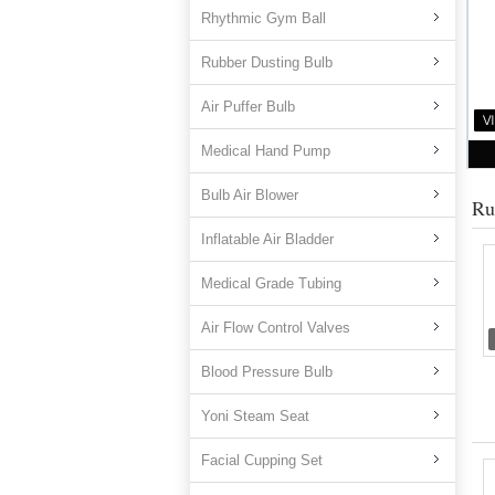
Rhythmic Gym Ball
Rubber Dusting Bulb
Air Puffer Bulb
Medical Hand Pump
Bulb Air Blower
Ru
Inflatable Air Bladder
Medical Grade Tubing
Air Flow Control Valves
Blood Pressure Bulb
Yoni Steam Seat
Facial Cupping Set