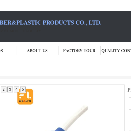
BER&PLASTIC PRODUCTS CO., LTD.
COMMITMENT TO SOCIETY！
OS
ABOUT US
FACTORY TOUR
QUALITY CON
e
P
2
3
4
5