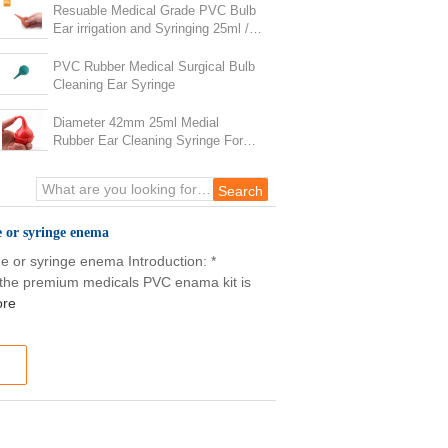
Resuable Medical Grade PVC Bulb
Ear irrigation and Syringing 25ml /
35ml OEM Orders
PVC Rubber Medical Surgical Bulb
Cleaning Ear Syringe
Diameter 42mm 25ml Medial
Rubber Ear Cleaning Syringe For
Kids
e or syringe enema
ge or syringe enema Introduction: *
the premium medicals PVC enama kit is
ore