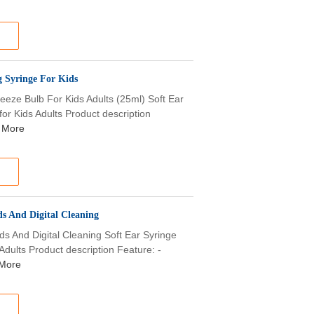
 Syringe For Kids
eze Bulb For Kids Adults (25ml) Soft Ear
r Kids Adults Product description
 More
s And Digital Cleaning
s And Digital Cleaning Soft Ear Syringe
dults Product description Feature: -
More