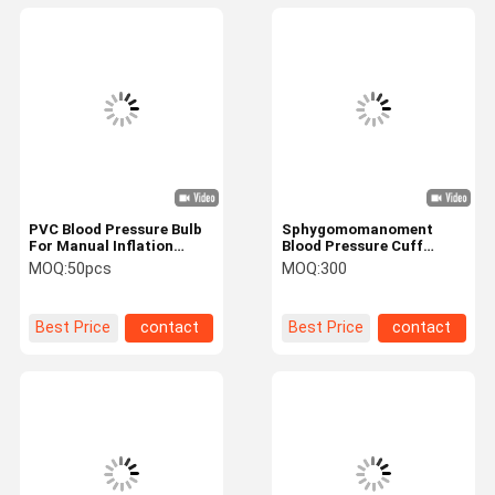
PVC Blood Pressure Bulb
Sphygomomanoment
For Manual Inflation
Blood Pressure Cuff
Sphygmomanometer
Bladder Double Tubes Silk
MOQ:
50pcs
MOQ:
300
Print
Best Price
contact
Best Price
contact