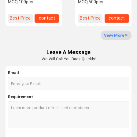
Cuff Rubber Air Bladder
Spygmomanoment
MOQ:
100pcs
MOQ:
500pcs
Double Tubes
Durable Llight Weight
OEM Orders
Factory Tour
Quality
Contact Us
News
Best Price
contact
Best Price
contact
Control
View More
Leave A Message
Request A
We Will Call You Back Quickly!
Quote
Email
Rubber Suction Bulb
Rubber Bulb Ear Syringe
Requirement
Rhythmic Gymnastics Ball
Rhythmic Gym Ball
Rubber Dusting Bulb