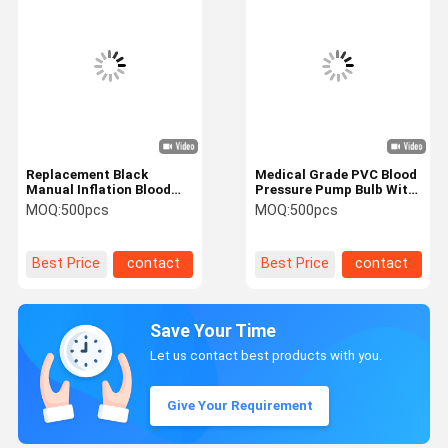
Replacement Black
Medical Grade PVC Blood
Manual Inflation Blood
Pressure Pump Bulb With
Pressure Latex Bulb with
Copper Accessories
MOQ:
500pcs
MOQ:
500pcs
Air Sphygmomanometer
Stable Performance
latex bulb blood pressure
bulb
Best Price
contact
Best Price
contact
Save Your Time
Let us contact best products with you.
Give Your Requirement