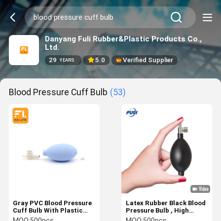
Danyang Fuli Rubber&Plastic Products Co.,
Ltd.
29
5.0
Verified Supplier
YEARS
Blood Pressure Cuff Bulb
(53)
Gray PVC Blood Pressure
Latex Rubber Black Blood
Cuff Bulb With Plastic
Pressure Bulb , High
Assembled Strong
Performance
MOQ:
500pcs
MOQ:
500pcs