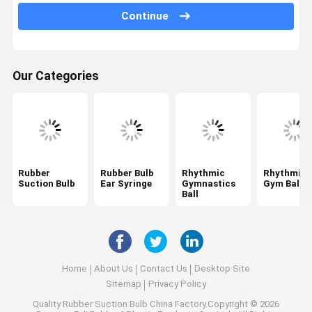
Continue
Air Puffer Bulb
Medical Hand Pump
Our Categories
Bulb Air Blower
Inflatable Air Bladder
Medical Grade Tubing
Air Flow Control Valves
Rubber
Rubber Bulb
Rhythmic
Rhythmic
Suction Bulb
Ear Syringe
Gymnastics
Gym Ball
Blood Pressure Bulb
Ball
Yoni Steam Seat
Facial Cupping Set
Home
About Us
Contact Us
Desktop Site
Hijama Cupping Set
Sitemap
Privacy Policy
Quality
Rubber Suction Bulb
China Factory.Copyright © 2026