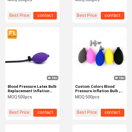
Suction Product
Replacement Bulb For
description:
Blood Pressure Cuff
Best Price
contact
Best Price
contact
Blood Pressure Latex Bulb
Custom Colors Blood
Replacement Inflation
Pressure Inflation Bulb ,
Bulb Pump Hand Squeeze
Stable Performance
MOQ:
500pcs
MOQ:
500pcs
Sphygmomanometer Bulb
Sphygmomanometer
with Air Release Valve
Pump
Best Price
contact
Best Price
contact