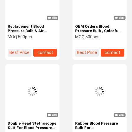
Replacement Blood
OEM Orders Blood
Pressure Bulb & Air
Pressure Bulb , Colorful
Release Valve - Premium
PVC Suction Bulb
MOQ:
500pcs
MOQ:
500pcs
BP Bulb For Manual
Inflation Of
Sphygmomanometer
Best Price
contact
Best Price
contact
Home
Products
Videos
About Us
Double Head Stethoscope
Rubber Blood Pressure
Suit For Blood Pressure
Bulb For