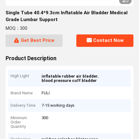
2
/
2
Single Tube 40.4*9.3cm Inflatable Air Bladder Medical
Grade Lumbar Support
MOQ：300
Get Best Price
Contact Now
Product Description
High Light
,
inflatable rubber air bladder
blood pressure cuff bladder
Brand Name
FULI
Delivery Time
7-15 working days
Minimum
300
Order
Quantity