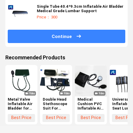
Single Tube 40.4*9.3cm Inflatable Air Bladder
Medical Grade Lumbar Support
Price： 300
Continue
Recommended Products
Metal Valve
Double Head
Medical
Universal
Inflatable Air
Stethoscope
Cushion PVC
Inflatable 
Bladder for
Suit For
Inflatable Air
Seat Lumb
Precise Blood
Blood
Bladder With
Air Bladde
Pressure
Pressure Cuff
Single Tube
Best Price
Best Price
Best Price
Best Pri
Testing with
Rubber Air
And Value
300 mm
Bladder
Mercury
Double Tubes