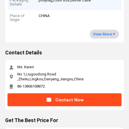
Packaging
polybag,color box,blister case
Details
Place of
CHINA
Origin
View More
Contact Details
Ms. Karen
No 1,Liugoudong Road
,Zheliu,Lingkou,Danyang,Jiangsu,China
86-13806108872
Contact Now
Get The Best Price For