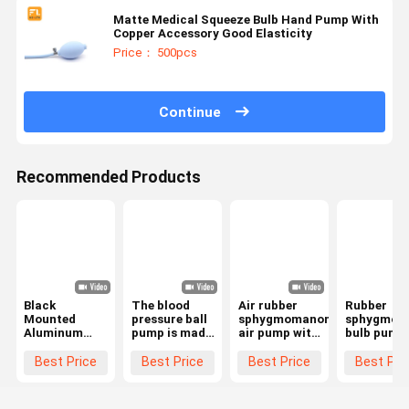
Matte Medical Squeeze Bulb Hand Pump With
Copper Accessory Good Elasticity
Price： 500pcs
Continue
Recommended Products
Black
The blood
Air rubber
Rubber
Mounted
pressure ball
sphygmomanometer
sphygmom
Aluminum
pump is made
air pump with
bulb pump
Alloy Airbag
of black PVC
metal and
PVC manua
Hand Pump
with long
plastic valves
pump
Best Price
Best Price
Best Price
Best Pri
Inflatable
service life
manual
replaceme
Door Opener
pressurization
bulb and
for Family
of adult pump
valve