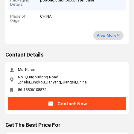
Packaging
polybag,color box,blister case
Details
Place of
CHINA
Origin
View More
Contact Details
Ms. Karen
No 1,Liugoudong Road
,Zheliu,Lingkou,Danyang,Jiangsu,China
86-13806108872
Contact Now
Get The Best Price For