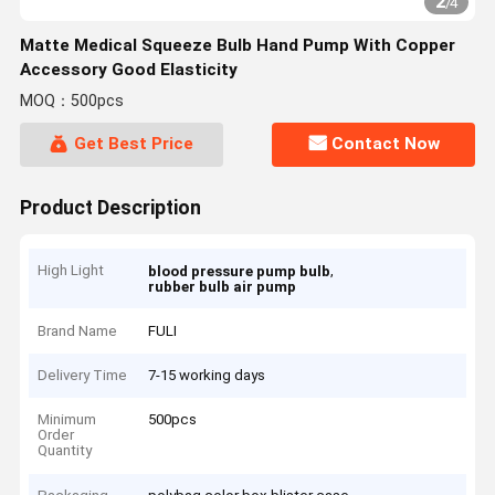
2
/
4
Matte Medical Squeeze Bulb Hand Pump With Copper
Accessory Good Elasticity
MOQ：500pcs
Get Best Price
Contact Now
Product Description
High Light
,
blood pressure pump bulb
rubber bulb air pump
Brand Name
FULI
Delivery Time
7-15 working days
Minimum
500pcs
Order
Quantity