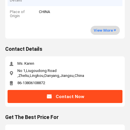
Details
Place of
CHINA
Origin
View More
Contact Details
Ms. Karen
No 1,Liugoudong Road
,Zheliu,Lingkou,Danyang,Jiangsu,China
86-13806108872
Contact Now
Get The Best Price For