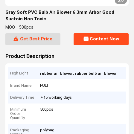
2
/
2
Gray Soft PVC Bulb Air Blower 6.3mm Arbor Good
Suctoin Non Toxic
MOQ：500pcs
Get Best Price
Contact Now
Product Description
High Light
,
rubber air blower
rubber bulb air blower
Brand Name
FULI
Delivery Time
7-15 working days
Minimum
500pcs
Order
Quantity
Packaging
polybag