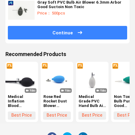
Gray Soft PVC Bulb Air Blower 6.3mm Arbor
Good Suctoin Non Toxic
Price： 500pcs
Continue
Recommended Products
Medical
Rose Red
Medical
Non Toxic 
Inflation
Rocket Dust
Grade PVC
Bulb Pump
Blood
Blower
Hand Bulb Air
Good
Pressure
Medical
Pump Light
Elasticity
Pump Bulb ,
Grade PVC
Weight Good
Strong
Best Price
Best Price
Best Price
Best Pri
Clear PVC
Light Weight
Elasticity
Suction Li
Sphygmomanometer
High
Weight
Parts
Performance