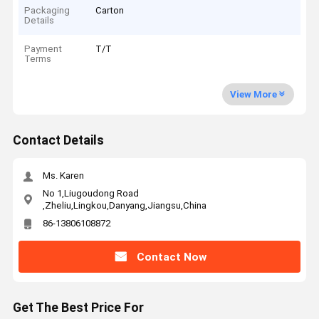
Packaging
Carton
Details
Payment
T/T
Terms
View More
Contact Details
Ms. Karen
No 1,Liugoudong Road
,Zheliu,Lingkou,Danyang,Jiangsu,China
86-13806108872
Contact Now
Get The Best Price For