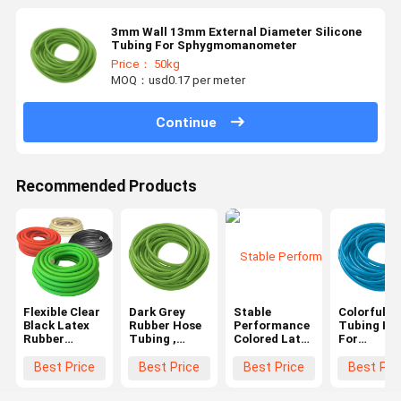
3mm Wall 13mm External Diameter Silicone
Tubing For Sphygmomanometer
Price： 50kg
MOQ：usd0.17 per meter
Continue
Recommended Products
Flexible Clear
Dark Grey
Stable
Colorful P
Black Latex
Rubber Hose
Performance
Tubing Ho
Rubber
Tubing ,
Colored Latex
For
Tubing OEM
Medical
Rubber
Sphygmom
Orders
Grade
Tubing Soft
6-13mm
Best Price
Best Price
Best Price
Best Pri
Custom Sizes
Surgical
Corrosion
External
Medical
Latex Tubing
Resistance
Diameter，