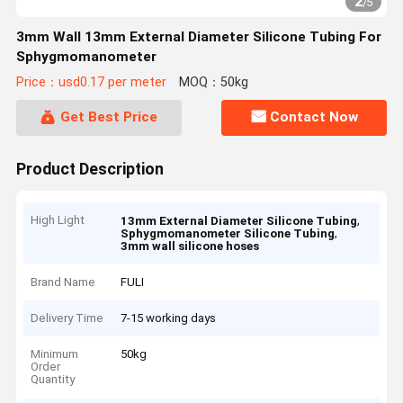
2
/
5
3mm Wall 13mm External Diameter Silicone Tubing For
Sphygmomanometer
Price：usd0.17 per meter
MOQ：50kg
Get Best Price
Contact Now
Product Description
High Light
,
13mm External Diameter Silicone Tubing
,
Sphygmomanometer Silicone Tubing
3mm wall silicone hoses
Brand Name
FULI
Delivery Time
7-15 working days
Minimum
50kg
Order
Quantity