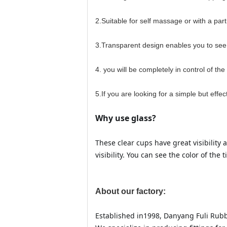
2.Suitable for self massage or with a part
3.Transparent design enables you to see 
4. you will be completely in control of th
5.If you are looking for a simple but eff
Why use glass?
These clear cups have great visibility 
visibility. You can see the color of th
About our factory:
Established in1998, Danyang Fuli Rubbe