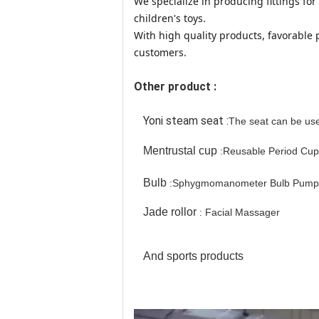
We specialize in producing fittings f
children's toys.
With high quality products, favorable
customers.
Other product :
Yoni steam seat :
The seat can be use
Mentrustal cup
:
Reusable Period Cup
Bulb
:
Sphygmomanometer Bulb Pump
Jade rollor
Facial Massager
:
And sports products