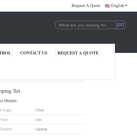
Request A Quote
English
TROL
CONTACT US
REQUEST A QUOTE
s With Guasha Cupping Set
pping Set
ct Details:
f Origin:
China
 Name:
oem
 Number:
cupping