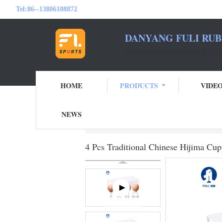
Tel:
86--13806108872
DANYANG FULI RUB
GUARANTEEING QUALITY IS A 
HOME
PRODUCTS
VIDE
NEWS
Home
Products
Facial Cupping Set
4 
4 Pcs Traditional Chinese Hijima C