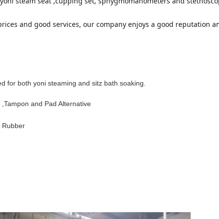
or yoni steam seat ,cupping set, sphygmomanometers and stethoscop
 prices and good services, our company enjoys a good reputation 
d for both yoni steaming and sitz bath soaking.
 ,Tampon and Pad Alternative
 Rubber