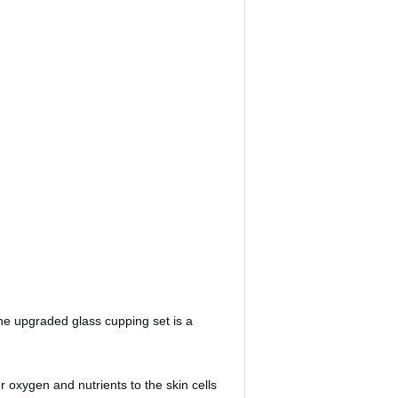
he upgraded glass cupping set is a
oxygen and nutrients to the skin cells