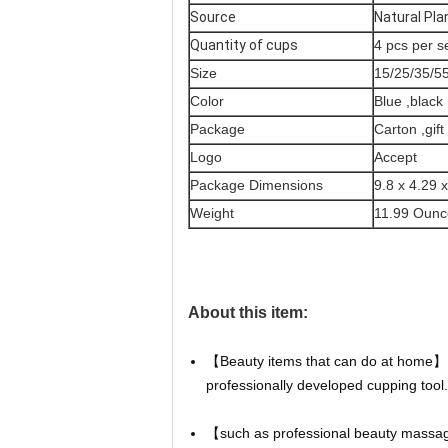
Source
Natural Pla
Quantity of cups
4 pcs per s
Size
15/25/35/
Color
Blue ,black 
Package
Carton ,gif
Logo
Accept
Package Dimensions
9.8 x 4.29 
Weight
11.99 Ounc
About this item:
【Beauty items that can do at home】 O
professionally developed cupping tool.
【such as professional beauty massage