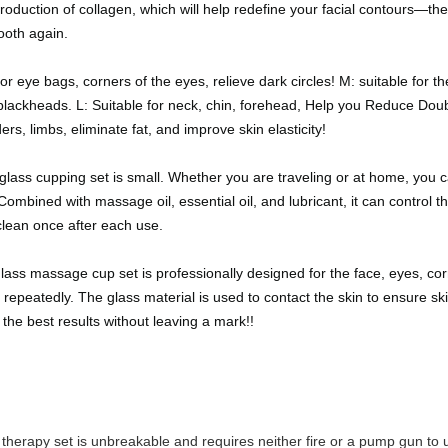
roduction of collagen, which will help redefine your facial contours—the b
ooth again.
or eye bags, corners of the eyes, relieve dark circles! M: suitable for t
d blackheads. L: Suitable for neck, chin, forehead, Help you Reduce Do
rs, limbs, eliminate fat, and improve skin elasticity!
ass cupping set is small. Whether you are traveling or at home, you ca
ombined with massage oil, essential oil, and lubricant, it can control
clean once after each use.
s massage cup set is professionally designed for the face, eyes, cor
 repeatedly. The glass material is used to contact the skin to ensure ski
 the best results without leaving a mark!!
g therapy set is unbreakable and requires neither fire or a pump gun to 