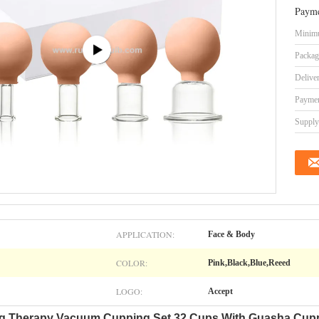
Payme
Minimu
Packag
Delive
Paymen
Supply 
APPLICATION:
Face & Body
COLOR:
Pink,Black,Blue,Reeed
LOGO:
Accept
ing Therapy Vacuum Cupping Set 32 Cups With Guasha Cup