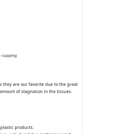
e cupping
 they are our favorite due to the great 
 amount of stagnation in the tissues.
plastic products.