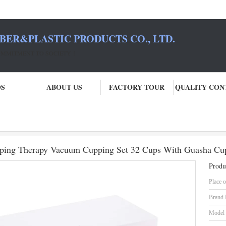
BER&PLASTIC PRODUCTS CO., LTD.
COMMITMENT TO SOCIETY！
OS
ABOUT US
FACTORY TOUR
QUALITY CON
Pcs Traditional Chinese Hijima Cupping Therapy Vacuum Cupping Set 32 Cup
upping Therapy Vacuum Cupping Set 32 Cups With Guasha Cu
Produ
Place o
Brand
Model