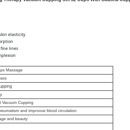
kin elasticity
orption
fine lines
mplexion
ups Massage
lass
upping
y
st Vacuum Cupping
rheumatism and improove blood circulation
ge and beauty