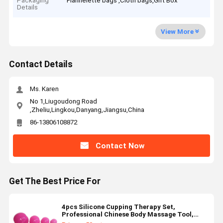
Packaging
Flannelette bags ,Cloth bags,Gift Box
Details
View More
Contact Details
Ms. Karen
No 1,Liugoudong Road
,Zheliu,Lingkou,Danyang,Jiangsu,China
86-13806108872
Contact Now
Get The Best Price For
4pcs Silicone Cupping Therapy Set,
Professional Chinese Body Massage Tool,
Advanced Vacuum Suction Cups Set For