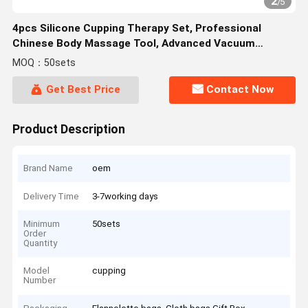
2
/
5
4pcs Silicone Cupping Therapy Set, Professional
Chinese Body Massage Tool, Advanced Vacuum
Suction Cups Set For Joints
MOQ：50sets
Get Best Price
Contact Now
Product Description
Brand Name
oem
Delivery Time
3-7working days
Minimum
50sets
Order
Quantity
Model
cupping
Number