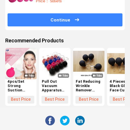
Price： 50sets
Joints
Continue
Recommended Products
4pcs/Set
Pull Out
Fat Reducing
4 Pieces
Strong
Vacuum
Wrinkle
Black Glas
Suction
Apparatus
Remover
Face Cupp
Silicone Body
Massage
Facial
Therapy S
Massager
Cupping
Vacuum
Silicone
Best Price
Best Price
Best Price
Best Pri
Vacuum
Hijama Cups
Suction
Vacuum
Cupping Cups
Anti Cellulite
Massage
Facial
Anti Cellulite
4 Pcs
Cups Anti
Massage
Vacuum Cans
Cellulite
Cups Anti
Cupping Cup
Cellulite
Massage
Lymphatic
Relax
Sets