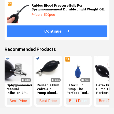
Rubber Blood Pressure Bulb For
Spygmomanoment Durable Llight Weight OEM
Orders
Price： 500pcs
Continue
Recommended Products
Sphygmomanometer
Reusable Blub
Latex Bulb
Latex Bulb
Manual
Valve Air
Pump The
Pump The
Inflation BP
Pump Blood
Perfect Tool
Perfect To
Bulb For
Pressure Bulb
for Inflating
for Inflati
Blood Tester
Latex
Medical
Medical
Best Price
Best Price
Best Price
Best Pri
Sphygmomanometer
Devices and
Devices an
Bulb
Recreational
Recreation
Items
Items