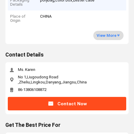
Packaging
polybag,color box,blister case
Details
Place of
CHINA
Origin
View More
Contact Details
Ms. Karen
No 1,Liugoudong Road
,Zheliu,Lingkou,Danyang,Jiangsu,China
86-13806108872
Contact Now
Get The Best Price For