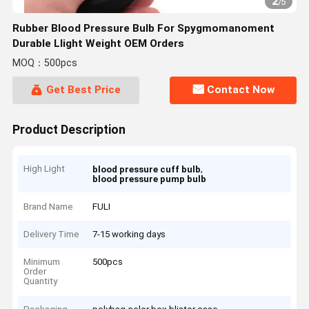
2
/
5
Rubber Blood Pressure Bulb For Spygmomanoment
Durable Llight Weight OEM Orders
MOQ：500pcs
Get Best Price
Contact Now
Product Description
High Light
,
blood pressure cuff bulb
blood pressure pump bulb
Brand Name
FULI
Delivery Time
7-15 working days
Minimum
500pcs
Order
Quantity