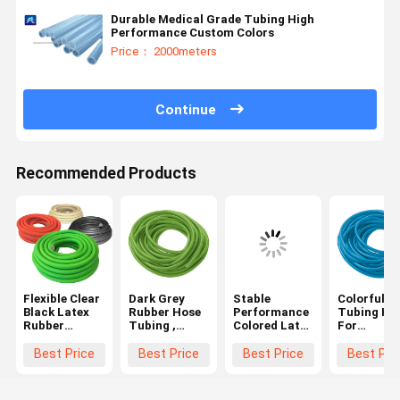
Durable Medical Grade Tubing High
Performance Custom Colors
Price： 2000meters
Continue
Recommended Products
Flexible Clear
Dark Grey
Stable
Colorful P
Black Latex
Rubber Hose
Performance
Tubing Ho
Rubber
Tubing ,
Colored Latex
For
Tubing OEM
Medical
Rubber
Sphygmom
Orders
Grade
Tubing Soft
6-13mm
Best Price
Best Price
Best Price
Best Pri
Custom Sizes
Surgical
Corrosion
External
Medical
Latex Tubing
Resistance
Diameter，
Tubing
3 Wall