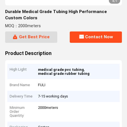
1
/
1
Durable Medical Grade Tubing High Performance
Custom Colors
MOQ：2000meters
Get Best Price
Contact Now
Product Description
High Light
,
medical grade pvc tubing
medical grade rubber tubing
Brand Name
FULI
Delivery Time
7-15 working days
Minimum
2000meters
Order
Quantity