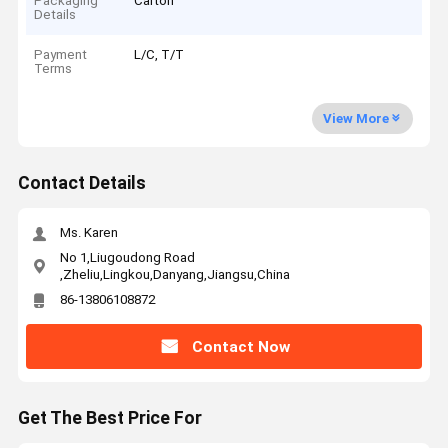
Packaging
Carton
Details
Payment
L/C, T/T
Terms
View More
Contact Details
Ms. Karen
No 1,Liugoudong Road
,Zheliu,Lingkou,Danyang,Jiangsu,China
86-13806108872
Contact Now
Get The Best Price For